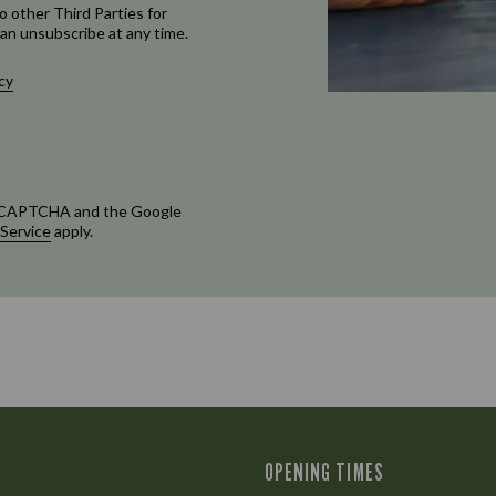
o other Third Parties for
an unsubscribe at any time.
cy
 reCAPTCHA and the Google
 Service
apply.
OPENING TIMES