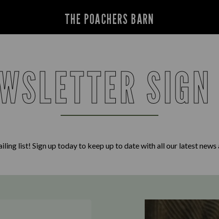
THE POACHERS BARN
WSLETTER SIGN
iling list! Sign up today to keep up to date with all our latest news