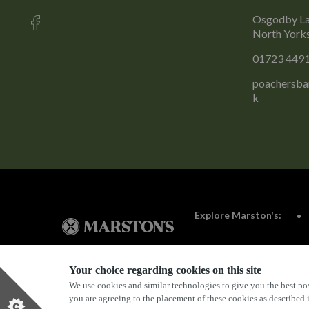
Osgodby La
North York
01723 449
poachersba
k
Explore Marston's:
Your choice regarding cookies on this site
We use cookies and similar technologies to give you the best pos
Privacy Policy
Terms & Conditions
Terms Of Use
you are agreeing to the placement of these cookies as described