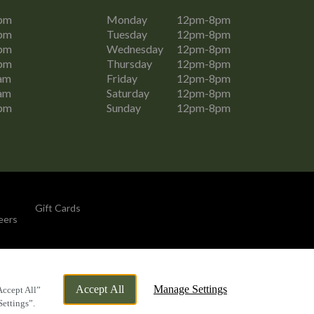
pm
Monday
12pm-8pm
pm
Tuesday
12pm-8pm
pm
Wednesday
12pm-8pm
pm
Thursday
12pm-8pm
am
Friday
12pm-8pm
am
Saturday
12pm-8pm
pm
Sunday
12pm-8pm
Gift Cards
eers
By Propeller
Accept All
Manage Settings
Accept All”
Settings”.