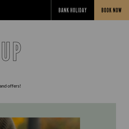
BANK HOLIDAY
BOOK NOW
 UP
 and offers!