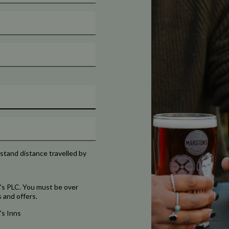
rstand distance travelled by
's PLC. You must be over
 and offers.
's Inns