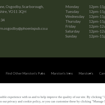
ne, Osgodby, Scarborough,
Monday
12pm-11
shire, YO11 3QH
Tuesday
12pm-11
Wednesday
12pm-11
134
Thursday
12pm-11
Friday
12pm-12
rn.osgodby@phoenixpub.co.u
Saturday
12pm-12
Sunday
12pm-11
Find Other Marston's Pubs
Marston's Inns
Marston's
Car
sible experience with us and to help improve the quality of our site. By clicking “
Accessibility
FAQs
 in our privacy and cookie policy, or you can customise these by clicking “Manage 