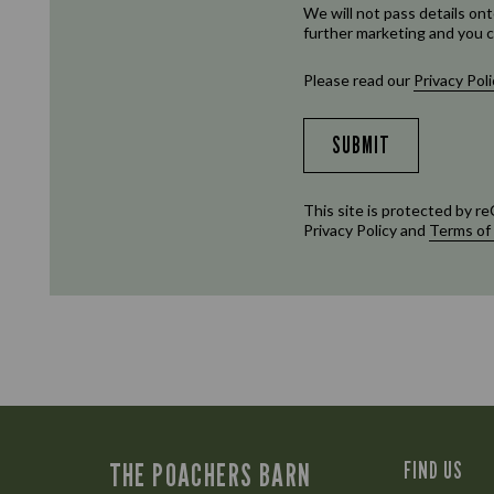
We will not pass details ont
further marketing and you c
Please read our
Privacy Poli
SUBMIT
This site is protected by
Privacy Policy
and
Terms of
THE POACHERS BARN
FIND US