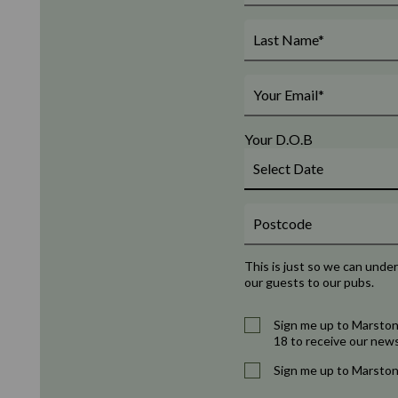
Your D.O.B
This is just so we can unde
our guests to our pubs.
Sign me up to Marston
18 to receive our news
Sign me up to Marston