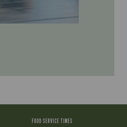
FOOD SERVICE TIMES