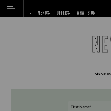
MENUS
OFFERS
WHAT'S ON
NE
Join our ma