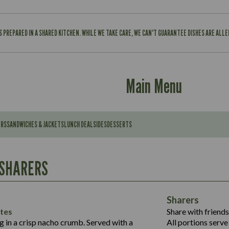
IS PREPARED IN A SHARED KITCHEN. WHILE WE TAKE CARE, WE CAN'T GUARANTEE DISHES ARE ALL
Main Menu
ERS
SANDWICHES & JACKETS
LUNCH DEAL
SIDES
DESSERTS
Contains:
567
11.6
Suitable For:
 SHARERS
39.3
Contains:
7.9
555
39.5
Energy (kCal)
11.8
Sharers
Suitable For:
14.1
Protein (g)
52.6
tes
Share with friends
1.3
Contains:
Carb (g)
ng in a crisp nacho crumb. Served with a
All portions serve 
13.4
587