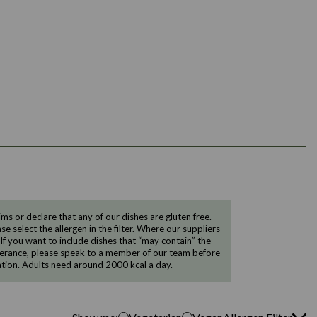
 or declare that any of our dishes are gluten free.
e select the allergen in the filter. Where our suppliers
 If you want to include dishes that “may contain” the
ntolerance, please speak to a member of our team before
tion. Adults need around 2000 kcal a day.