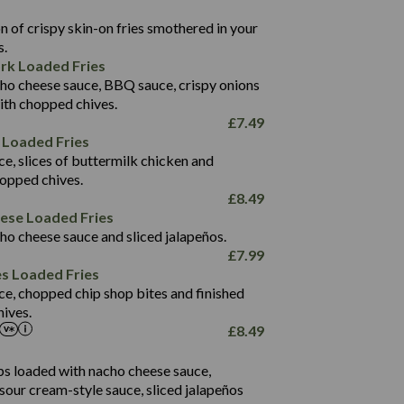
22.9
1,496
 of crispy skin-on fries smothered in your
65.6
42.7
s.
24.1
168.2
rk Loaded Fries
1,287
4.2
ho cheese sauce, BBQ sauce, crispy onions
11.4
41.7
ith chopped chives.
69.5
127.7
£
7.49
15.4
 Loaded Fries
13.8
1,274
4.2
ce, slices of buttermilk chicken and
62.7
16.2
hopped chives.
21.6
155.1
£
8.49
5.8
eese Loaded Fries
13.2
ho cheese sauce and sliced jalapeños.
61.5
£
7.99
1,277
13.0
es Loaded Fries
24.8
3.2
ce, chopped chip shop bites and finished
107.7
ives.
229
£
8.49
13.7
23.7
80.7
237
14.9
ips loaded with nacho cheese sauce,
18.2
9.0
sour cream-style sauce, sliced jalapeños
12.5
196
6.0