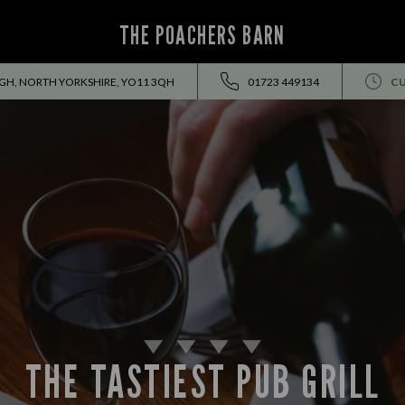
THE POACHERS BARN
H, NORTH YORKSHIRE, YO11 3QH
01723 449134
CU
THE TASTIEST PUB GRILL