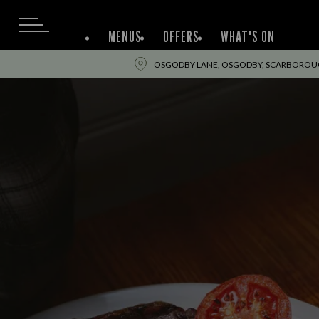
MENUS
OFFERS
WHAT'S ON
OSGODBY LANE, OSGODBY, SCARBOROUG