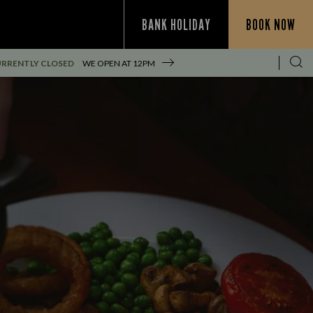
BANK HOLIDAY
BOOK NOW
RRENTLY CLOSED
WE OPEN AT
12PM