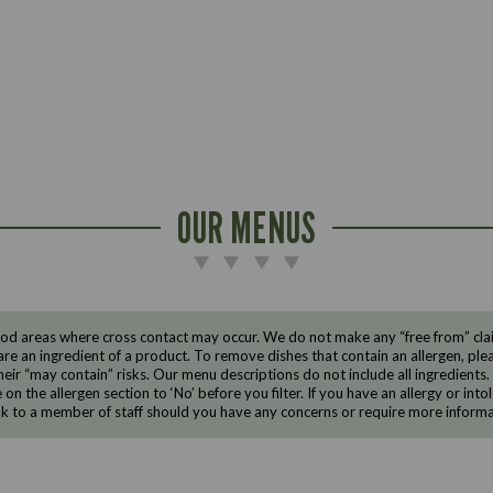
OUR MENUS
d areas where cross contact may occur. We do not make any “free from” claims
are an ingredient of a product. To remove dishes that contain an allergen, pleas
eir “may contain” risks. Our menu descriptions do not include all ingredients.
e on the allergen section to ‘No’ before you filter. If you have an allergy or i
ak to a member of staff should you have any concerns or require more informa