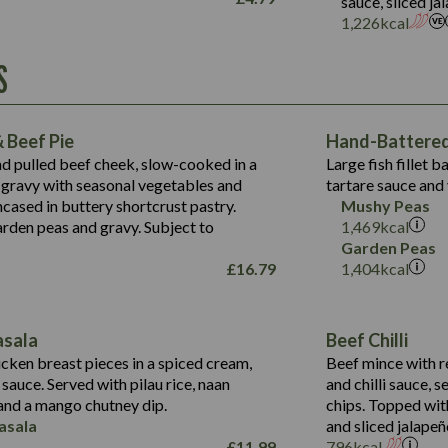
sauce, sliced j
Suitable For:
1,226
kcal
Energy (kCal)
Protein (g)
Contains:
S
1,563
Energy (kCal)
Carb (g)
44.1
Protein (g)
of which Sugars (g)
162.7
Carb (g)
May Contain:
Fat (g)
 Beef Pie
Hand-Battered 
7.9
of which Sugars (g)
Sat Fat (g)
nd pulled beef cheek, slow-cooked in a
Large fish fillet 
77.0
Fat (g)
Salt (g)
gravy with seasonal vegetables and
tartare sauce and 
34.5
Sat Fat (g)
cased in buttery shortcrust pastry.
Mushy Peas
5.4
Salt (g)
arden peas and gravy. Subject to
1,469
kcal
1,095
Energy (kCal)
Garden Peas
£
16.79
1,404
kcal
Protein (g)
49.0
141.4
Carb (g)
172
of which Sugars (g)
28.9
10.3
asala
Beef Chilli
Fat (g)
34.6
Suitable For:
13.2
cken breast pieces in a spiced cream,
Beef mince with r
Sat Fat (g)
8.0
auce. Served with pilau rice, naan
and chilli sauce, s
1.6
Contains:
Salt (g)
5.9
nd a mango chutney dip.
chips. Topped wit
8.1
asala
and sliced jalapeñ
2.3
£
11.99
796
kcal