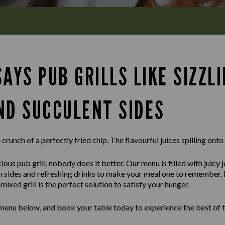
AYS PUB GRILLS LIKE SIZZL
ND SUCCULENT SIDES
crunch of a perfectly fried chip. The flavourful juices spilling onto
ious pub grill, nobody does it better. Our menu is filled with juicy 
sh sides and refreshing drinks to make your meal one to remember.
ixed grill is the perfect solution to satisfy your hunger.
 menu below, and book your table today to experience the best of t