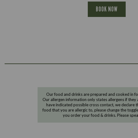
BOOK NOW
Our food and drinks are prepared and cooked in foo
Our allergen information only states allergens if they 
have indicated possible cross contact, we declare th
food that you are allergic to, please change the toggl
you order your food & drinks. Please spe