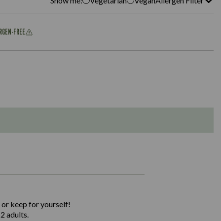
Show me:
Vegetarian
Vegan
Allergen Filter
ERGEN-FREE
1,311
36.9
 or keep for yourself!
136.2
2 adults.