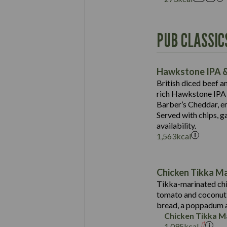
Energy (kCal)
PUB CLASSIC
Protein (g)
Suitable For:
Carb (g)
Contains:
Hawkstone IPA &
of which Sugars (g)
British diced beef a
Fat (g)
rich Hawkstone IPA 
Sat Fat (g)
Barber’s Cheddar, en
Contains:
Salt (g)
Served with chips, g
Energy (kCal)
availability.
1,563
kcal
Protein (g)
Suitable For:
Carb (g)
Energy (kCal)
Contains:
of which Sugars (g)
Protein (g)
Chicken Tikka M
Fat (g)
Carb (g)
Tikka-marinated chi
Sat Fat (g)
tomato and coconut s
of which Sugars (g)
May Contain:
Salt (g)
bread, a poppadum a
Fat (g)
Chicken Tikka M
Sat Fat (g)
1,095
kcal