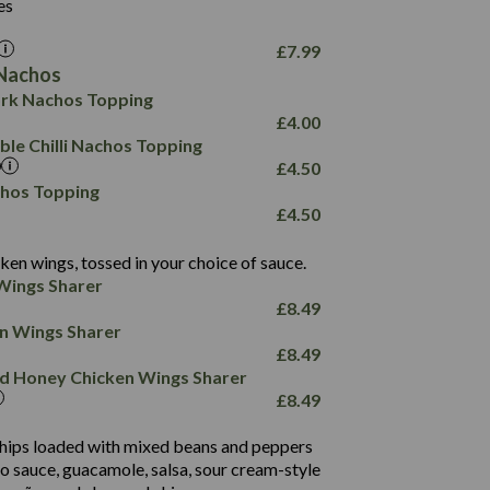
26.1
es
8.1
17.8
10.8
3.1
10.4
£
7.99
8.4
0.7
Nachos
4.4
1,173
0.6
rk Nachos Topping
7.4
85.7
1.8
£
4.00
1,185
1.8
31.4
le Chilli Nachos Topping
85.0
1.4
£
4.50
20.9
1,169
22.2
chos Topping
78.0
84.9
£
4.50
11.1
23.3
30.1
83.5
4.3
ken wings, tossed in your choice of sauce.
21.3
23.8
Wings Sharer
78.4
1,226
6.2
£
8.49
23.3
19.4
ken Wings Sharer
4.4
123.0
£
8.49
and Honey Chicken Wings Sharer
20.7
£
8.49
68.5
6.2
 chips loaded with mixed beans and peppers
5.5
to sauce, guacamole, salsa, sour cream-style