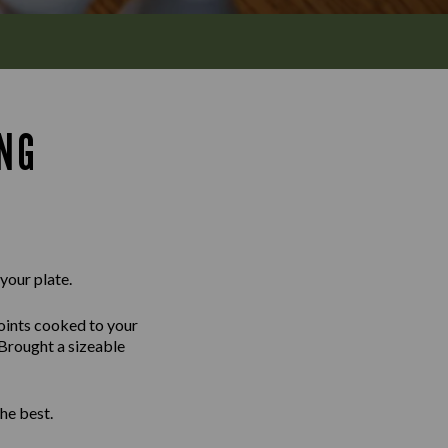
ING
 your plate.
joints cooked to your
 Brought a sizeable
he best.