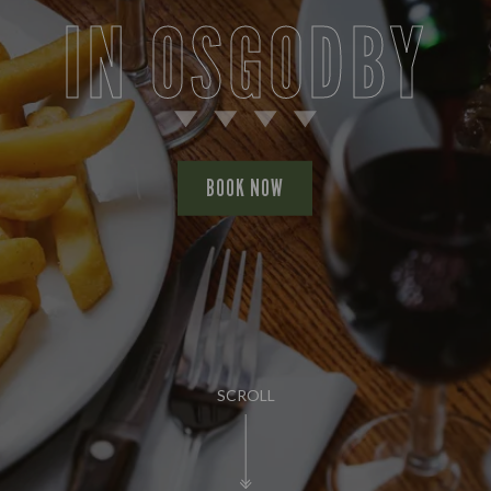
IN OSGODBY
BOOK NOW
SCROLL