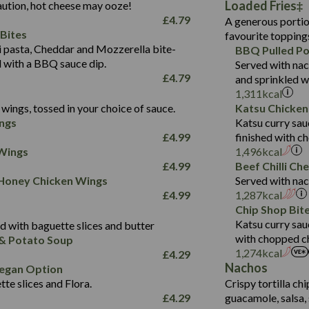
Loaded Fries
ution, hot cheese may ooze!
of which Sugars (g)
32.5
Suitable For:
Energy (kCal)
42.9
£
4.79
A generous portion
Fat (g)
593
11.0
Protein (g)
Contains:
15.7
Bites
favourite topping
Sat Fat (g)
42.5
1.9
Carb (g)
Suitable For:
pasta, Cheddar and Mozzerella bite-
BBQ Pulled Po
10.4
585
Energy (kCal)
Salt (g)
11.1
d with a BBQ sauce dip.
Served with nac
of which Sugars (g)
39.0
Contains:
42.5
Protein (g)
£
4.79
and sprinkled w
5.6
Fat (g)
11.6
15.1
Carb (g)
1,311
kcal
41.8
Sat Fat (g)
2.2
wings, tossed in your choice of sauce.
Katsu Chicken
10.7
of which Sugars (g)
Energy (kCal)
258
11.9
Salt (g)
May Contain:
ngs
Katsu curry sau
39.2
Fat (g)
Protein (g)
8.2
3.1
£
4.99
finished with c
11.7
Sat Fat (g)
Carb (g)
33.3
 Wings
1,496
kcal
259
2.2
Salt (g)
£
4.99
Beef Chilli Ch
of which Sugars (g)
10.6
8.2
Contains:
 Honey Chicken Wings
Served with nac
Fat (g)
9.5
Suitable For:
33.2
£
4.99
1,287
kcal
Energy (kCal)
Sat Fat (g)
4.3
Contains:
Chip Shop Bit
10.5
Suitable For:
Protein (g)
Salt (g)
1.7
Katsu curry sau
 with baguette slices and butter
9.6
382
Contains:
Carb (g)
with chopped ch
& Potato Soup
Energy (kCal)
2.4
14.7
1,274
kcal
£
4.29
of which Sugars (g)
Contains:
Protein (g)
1.7
30.8
Nachos
Suitable For:
egan Option
Fat (g)
Energy (kCal)
Carb (g)
te slices and Flora.
Crispy tortilla ch
6.1
530
Contains:
Sat Fat (g)
Protein (g)
Suitable For:
£
4.29
guacamole, salsa, 
of which Sugars (g)
21.5
Energy (kCal)
29.8
Salt (g)