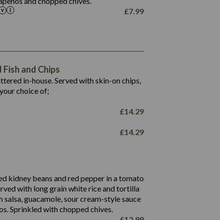
alapeños and chopped chives.
£
7.99
1,469
65.6
1,404
117.8
62.1
6.4
106.9
78.7
Fish and Chips
6.1
19.6
battered in-house. Served with skin-on chips,
78.2
8.4
your choice of;
19.5
8.0
£
14.29
796
£
14.29
34.1
93.5
9.9
27.9
ed kidney beans and red pepper in a tomato
4.2
erved with long grain white rice and tortilla
3.5
h salsa, guacamole, sour cream-style sauce
os. Sprinkled with chopped chives.
£
12.99