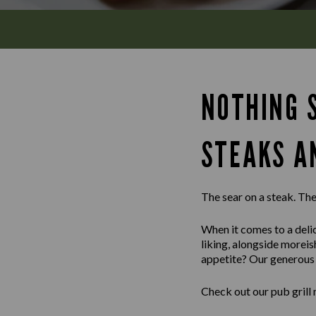
NOTHING S
STEAKS A
The sear on a steak. The 
When it comes to a delic
liking, alongside morei
appetite? Our generous m
Check out our pub grill