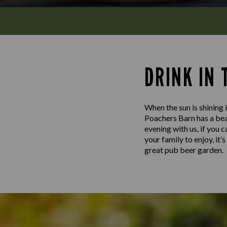
DRINK IN
When the sun is shining i
Poachers Barn has a beau
evening with us, if you 
your family to enjoy, it
great pub beer garden.