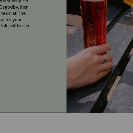
 is shining. So,
n Osgodby, then
y team at The
up for your
inks with us in