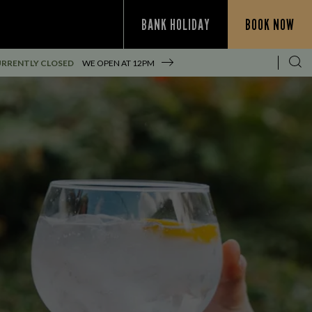
BANK HOLIDAY
BOOK NOW
RRENTLY CLOSED
WE OPEN AT
12PM