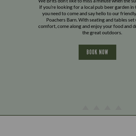
We Brits don’t like to miss a minute when the sun
if you’re looking for a local pub beer garden i
you need to come and say hello to our friendl
Poachers Barn. With seating and tables set 
comfort, come along and enjoy your food and dr
the great outdoors.
BOOK NOW