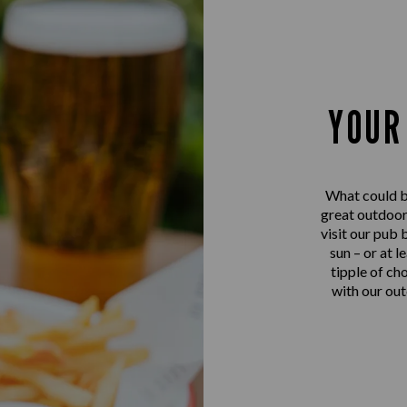
YOUR
What could be
great outdoo
visit our pub 
sun – or at l
tipple of ch
with our out