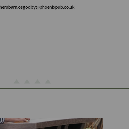
hersbarn.osgodby@phoenixpub.co.uk