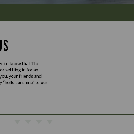
US
love to know that The
 settling in for an
 you, your friends and
y “hello sunshine” to our