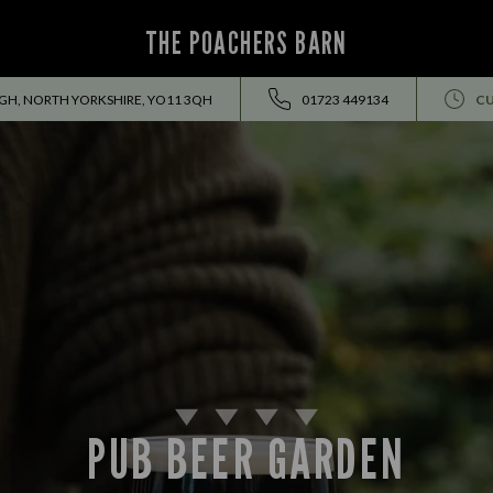
THE POACHERS BARN
H, NORTH YORKSHIRE, YO11 3QH
01723 449134
CU
PUB BEER GARDEN