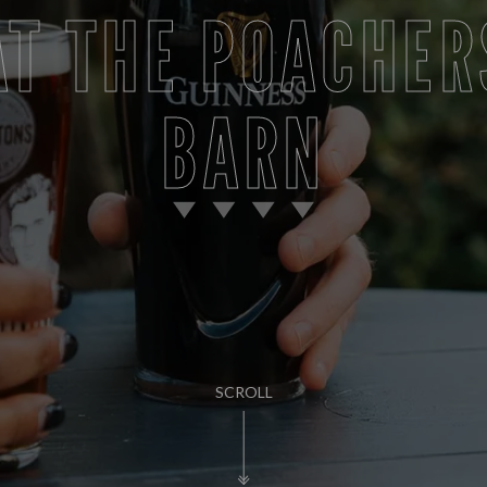
AT THE POACHER
BARN
SCROLL