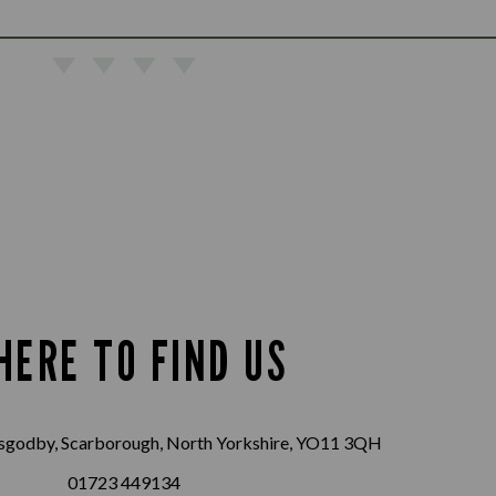
HERE TO FIND US
sgodby, Scarborough, North Yorkshire, YO11 3QH
01723 449134