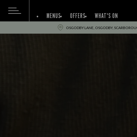
MENUS
OFFERS
WHAT'S ON
OSGODBY LANE, OSGODBY, SCARBOROUG