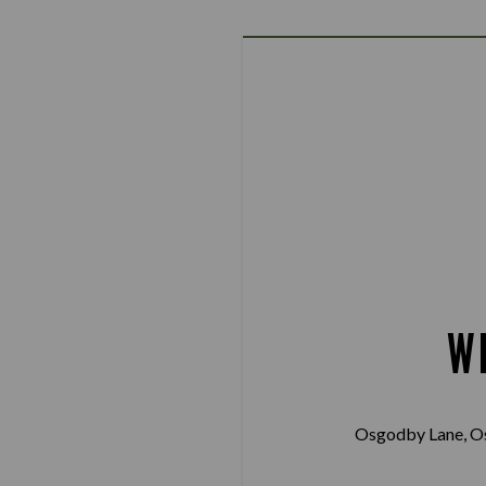
W
Osgodby Lane, O