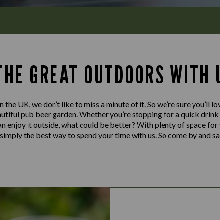
 THE GREAT OUTDOORS WITH 
n the UK, we don’t like to miss a minute of it. So we’re sure you’ll 
tiful pub beer garden. Whether you’re stopping for a quick drink or
can enjoy it outside, what could be better? With plenty of space for
’s simply the best way to spend your time with us. So come by and sa