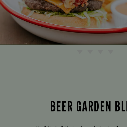
BEER GARDEN BL