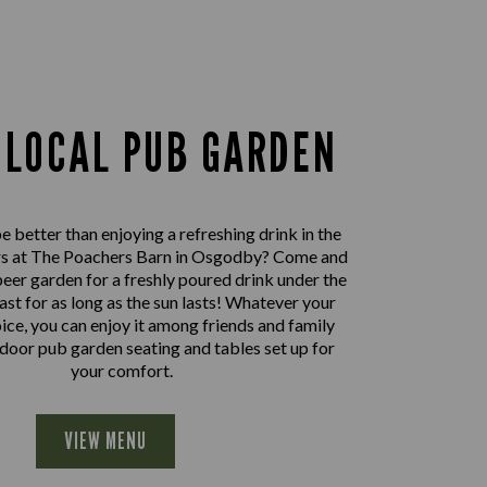
 LOCAL PUB GARDEN
 better than enjoying a refreshing drink in the
rs at The Poachers Barn in Osgodby? Come and
beer garden for a freshly poured drink under the
east for as long as the sun lasts! Whatever your
oice, you can enjoy it among friends and family
door pub garden seating and tables set up for
your comfort.
VIEW MENU