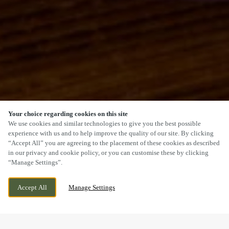
Your choice regarding cookies on this site
SCROLL
We use cookies and similar technologies to give you the best possible
experience with us and to help improve the quality of our site. By clicking
“Accept All” you are agreeing to the placement of these cookies as described
in our privacy and cookie policy, or you can customise these by clicking
“Manage Settings”.
OSGODBY LANE, OSGODBY,
CURRENTLY CLOSED
SCARBOROUGH, NORTH YORKSHIRE,
WE OPEN AT
12PM
Accept All
Manage Settings
YO11 3QH