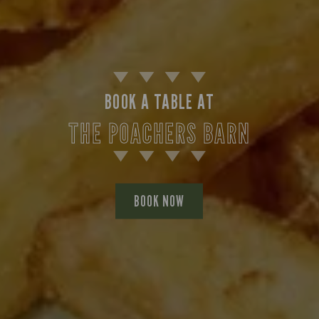
BOOK A TABLE AT
THE POACHERS BARN
BOOK NOW