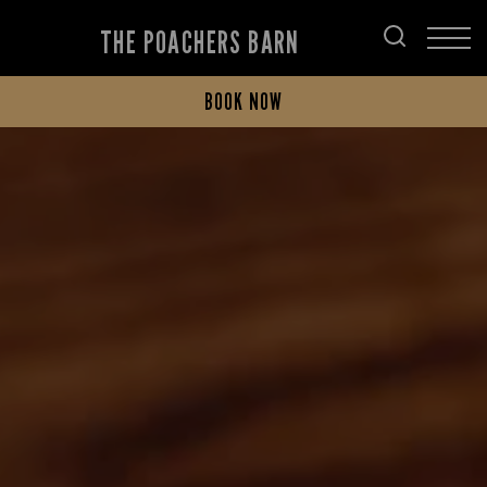
THE POACHERS BARN
BOOK NOW