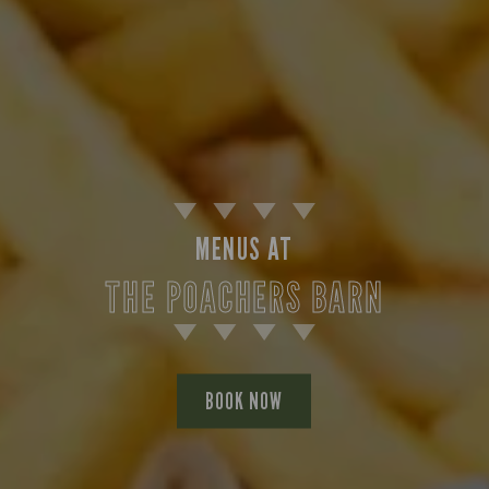
Suitable For:
Suitable For:
Suitable For:
Suitable For:
Suitable For:
Suitable For:
Suitable For:
Suitable For:
Suitable For:
Contains:
Contains:
Contains:
Contains:
Suitable For:
Suitable For:
Suitable For:
Suitable For:
Suitable For:
Suitable For:
Suitable For:
Suitable For:
Suitable For:
Contains:
Contains:
Contains:
Contains:
Contains:
Suitable For:
Suitable For:
Suitable For:
Suitable For:
Suitable For:
Suitable For:
Suitable For:
Contains:
Suitable For:
Suitable For:
Suitable For:
Contains:
Contains:
Contains:
Suitable For:
Suitable For:
Suitable For:
Suitable For:
Contains:
Suitable For:
Suitable For:
Suitable For:
Suitable For:
Suitable For:
Suitable For:
Contains:
Contains:
Contains:
Contains:
Contains:
Contains:
Contains:
Suitable For:
Suitable For:
Suitable For:
Suitable For:
Suitable For:
Suitable For:
Suitable For:
Suitable For:
Suitable For:
Contains:
Suitable For:
Suitable For:
Suitable For:
Contains:
Suitable For:
Contains:
Suitable For:
Suitable For:
Contains:
Contains:
Contains:
Contains:
Contains:
Contains:
Suitable For:
Suitable For:
Contains:
Contains:
Contains:
Contains:
Contains:
Contains:
Contains:
Contains:
Contains:
Contains:
Contains:
Contains:
Contains:
Contains:
Contains:
Contains:
Contains:
Contains:
Contains:
Contains:
Suitable For:
Suitable For:
Suitable For:
Suitable For:
Contains:
Contains:
Suitable For:
Contains:
Contains:
Suitable For:
Contains:
Contains:
Contains:
Contains:
Suitable For:
Suitable For:
Contains:
Contains:
Suitable For:
Suitable For:
Contains:
Contains:
Contains:
Contains:
Contains:
Contains:
Contains:
Contains:
Contains:
Contains:
Contains:
Contains:
Contains:
Contains:
Contains:
Contains:
Contains:
Contains:
Contains:
Contains:
Contains:
Contains:
Contains:
Contains:
Contains:
Contains:
Contains:
Contains:
Suitable For:
Suitable For:
Suitable For:
Suitable For:
Suitable For:
Suitable For:
Suitable For:
Suitable For:
Suitable For:
Suitable For:
Suitable For:
Suitable For:
Suitable For:
Suitable For:
Suitable For:
Contains:
Contains:
Contains:
Contains:
Contains:
Contains:
Contains:
Contains:
Contains:
Contains:
Contains:
Contains:
Contains:
Contains:
Contains:
Contains:
Contains:
Contains:
Contains:
Contains:
Contains:
Contains:
Contains:
Contains:
May Contain:
Contains:
Contains:
Contains:
Contains:
Contains:
Contains:
Contains:
Contains:
Contains:
Contains:
Contains:
Contains:
Contains:
Contains:
Contains:
Contains:
Contains:
Contains:
Contains:
Contains:
Contains:
Contains:
Contains:
Contains:
Contains:
Contains:
Contains:
Contains:
May Contain:
May Contain:
May Contain:
May Contain:
May Contain:
May Contain:
May Contain:
May Contain:
May Contain:
May Contain:
May Contain:
May Contain:
May Contain:
May Contain:
May Contain:
May Contain:
May Contain:
May Contain:
May Contain:
May Contain:
May Contain:
May Contain:
May Contain:
May Contain:
May Contain:
May Contain:
May Contain:
May Contain:
May Contain:
May Contain:
May Contain:
May Contain:
May Contain:
May Contain:
May Contain:
May Contain:
May Contain:
May Contain:
May Contain:
May Contain:
May Contain:
MENUS AT
May Contain:
May Contain:
May Contain:
May Contain:
May Contain:
May Contain:
May Contain:
May Contain:
May Contain:
May Contain:
May Contain:
May Contain:
May Contain:
May Contain:
May Contain:
Energy (kCal)
Energy (kCal)
Energy (kCal)
Energy (kCal)
Energy (kCal)
Energy (kCal)
Energy (kCal)
Energy (kCal)
1,016
190
145
599
38
61
49
22
THE POACHERS BARN
Energy (kCal)
Energy (kCal)
Energy (kCal)
Energy (kCal)
Energy (kCal)
Energy (kCal)
Energy (kCal)
1,563
1,521
1,476
1,191
1,252
977
665
Energy (kCal)
Energy (kCal)
Energy (kCal)
Energy (kCal)
Energy (kCal)
Energy (kCal)
Energy (kCal)
Energy (kCal)
Energy (kCal)
Energy (kCal)
Energy (kCal)
Energy (kCal)
Energy (kCal)
Energy (kCal)
Energy (kCal)
350
366
508
195
508
396
521
305
306
428
342
39
86
93
96
Energy (kCal)
Energy (kCal)
Energy (kCal)
Energy (kCal)
Energy (kCal)
Energy (kCal)
Energy (kCal)
Energy (kCal)
Energy (kCal)
Energy (kCal)
2,271
1,514
1,056
229
172
229
241
220
547
79
Energy (kCal)
Energy (kCal)
Energy (kCal)
Protein (g)
Protein (g)
Energy (kCal)
Energy (kCal)
Energy (kCal)
Energy (kCal)
Energy (kCal)
Protein (g)
Protein (g)
Protein (g)
Protein (g)
Energy (kCal)
Protein (g)
Energy (kCal)
Protein (g)
Energy (kCal)
Energy (kCal)
Energy (kCal)
Energy (kCal)
1,469
1,404
1,539
1,102
1,037
1,453
1,514
40.8
54.3
13.8
32.9
554
554
626
792
614
482
9.3
1.6
1.8
1.9
7
Energy (kCal)
Energy (kCal)
Energy (kCal)
Energy (kCal)
313
403
538
394
Energy (kCal)
Energy (kCal)
Energy (kCal)
Energy (kCal)
Energy (kCal)
Energy (kCal)
Energy (kCal)
Energy (kCal)
Energy (kCal)
Energy (kCal)
Energy (kCal)
Energy (kCal)
Energy (kCal)
1,311
1,049
1,235
2,199
1,360
1,421
1,036
1,120
530
491
551
612
584
Energy (kCal)
Energy (kCal)
Energy (kCal)
Energy (kCal)
Energy (kCal)
Protein (g)
Energy (kCal)
Energy (kCal)
Energy (kCal)
Energy (kCal)
Protein (g)
Protein (g)
Protein (g)
Protein (g)
Protein (g)
Energy (kCal)
Energy (kCal)
Energy (kCal)
Energy (kCal)
Energy (kCal)
Energy (kCal)
Energy (kCal)
Energy (kCal)
Protein (g)
1,287
1,173
1,399
44.1
46.0
35.2
35.8
60.9
62.9
587
237
196
778
889
792
996
949
958
799
483
573
8.8
77
66
Energy (kCal)
Energy (kCal)
Protein (g)
Protein (g)
Protein (g)
Protein (g)
Protein (g)
Energy (kCal)
Energy (kCal)
Energy (kCal)
Energy (kCal)
Energy (kCal)
Protein (g)
Protein (g)
Protein (g)
Protein (g)
Protein (g)
Protein (g)
Protein (g)
Protein (g)
Protein (g)
Protein (g)
Energy (kCal)
Energy (kCal)
258
259
860
813
258
259
712
712
607
5.8
0.6
6.5
2.8
2.1
6.5
4.6
7.4
8.5
8.4
4.1
2.2
2.0
1.9
1.4
Energy (kCal)
Energy (kCal)
Energy (kCal)
Energy (kCal)
Energy (kCal)
Energy (kCal)
Energy (kCal)
1,450
415
549
633
962
612
590
Energy (kCal)
Energy (kCal)
Energy (kCal)
Energy (kCal)
Protein (g)
Energy (kCal)
Protein (g)
Energy (kCal)
Protein (g)
Protein (g)
Protein (g)
Protein (g)
Energy (kCal)
Energy (kCal)
Protein (g)
Protein (g)
Protein (g)
Energy (kCal)
Energy (kCal)
Energy (kCal)
Energy (kCal)
Energy (kCal)
Energy (kCal)
Energy (kCal)
Energy (kCal)
Energy (kCal)
Protein (g)
Energy (kCal)
Energy (kCal)
1,496
1,274
1,095
189.4
2,086
2,865
101.7
1,062
1,357
23.7
10.3
23.7
13.6
18.6
70.8
35.4
567
382
767
574
869
984
588
743
621
498
748
691
1.6
Energy (kCal)
Energy (kCal)
Protein (g)
Energy (kCal)
Protein (g)
Protein (g)
Carb (g)
Carb (g)
Energy (kCal)
Protein (g)
Protein (g)
Protein (g)
Protein (g)
Protein (g)
Carb (g)
Carb (g)
Carb (g)
Carb (g)
Protein (g)
Carb (g)
Protein (g)
Carb (g)
Protein (g)
Protein (g)
Protein (g)
Energy (kCal)
Energy (kCal)
Protein (g)
1,185
1,179
65.6
62.1
29.1
29.3
25.8
67.9
70.0
88.0
44.8
16.0
33.5
555
593
554
530
8.9
1.9
0.2
3.4
5.2
2.5
0.2
0.1
8.9
4.3
7.2
Protein (g)
Protein (g)
Protein (g)
Protein (g)
14.0
7.3
7.2
3.0
Protein (g)
Protein (g)
Protein (g)
Protein (g)
Protein (g)
Protein (g)
Protein (g)
Protein (g)
Protein (g)
Protein (g)
Protein (g)
Protein (g)
Energy (kCal)
Energy (kCal)
Protein (g)
129.8
1,312
29.8
36.9
50.6
61.3
41.7
72.0
74.1
49.0
51.0
39.0
45.1
14.9
825
Protein (g)
Energy (kCal)
Protein (g)
Protein (g)
Protein (g)
Protein (g)
Energy (kCal)
Carb (g)
Protein (g)
Energy (kCal)
Protein (g)
Protein (g)
Protein (g)
Carb (g)
Carb (g)
Carb (g)
Energy (kCal)
Carb (g)
Carb (g)
Protein (g)
Protein (g)
Protein (g)
Protein (g)
Protein (g)
Protein (g)
Protein (g)
Energy (kCal)
Protein (g)
Carb (g)
Energy (kCal)
Energy (kCal)
1,169
162.7
162.7
163.1
1,958
42.9
41.7
17.8
85.7
19.6
48.6
76.3
92.0
92.0
41.5
39.6
27.5
24.5
37.9
41.0
13.8
17.3
83.6
585
790
537
537
637
9.0
0.6
0.6
Protein (g)
Protein (g)
Carb (g)
Carb (g)
Carb (g)
Carb (g)
Carb (g)
Protein (g)
Protein (g)
Protein (g)
Protein (g)
Protein (g)
Carb (g)
Carb (g)
Carb (g)
Carb (g)
Carb (g)
Carb (g)
Carb (g)
Carb (g)
Carb (g)
Carb (g)
Protein (g)
Protein (g)
39.5
68.2
21.6
34.3
31.3
68.2
52.4
57.6
37.9
37.9
62.7
52.4
10.3
11.4
12.3
8.2
8.2
0.8
1.0
8.2
8.2
7.1
7.1
5.9
Protein (g)
Protein (g)
Protein (g)
Protein (g)
Protein (g)
Protein (g)
Protein (g)
12.8
31.9
37.9
39.6
32.4
15.7
25.7
Protein (g)
Protein (g)
Protein (g)
Protein (g)
Carb (g)
Protein (g)
Carb (g)
Protein (g)
Carb (g)
Carb (g)
Carb (g)
Carb (g)
Protein (g)
Protein (g)
Carb (g)
Carb (g)
Carb (g)
Protein (g)
Protein (g)
Protein (g)
Protein (g)
Protein (g)
Protein (g)
Protein (g)
Protein (g)
Protein (g)
Carb (g)
Protein (g)
Protein (g)
110.7
100.7
150.8
101.3
11.6
14.7
42.7
16.2
14.9
49.0
13.2
32.9
14.9
15.5
15.2
54.0
31.0
23.8
38.8
31.6
41.1
18.2
32.2
22.5
11.4
47.0
21.3
2.9
9.0
Protein (g)
Protein (g)
Carb (g)
Protein (g)
Carb (g)
Carb (g)
of which Sugars (g)
of which Sugars (g)
Protein (g)
Carb (g)
Carb (g)
Carb (g)
Carb (g)
Carb (g)
of which Sugars (g)
of which Sugars (g)
of which Sugars (g)
of which Sugars (g)
Carb (g)
of which Sugars (g)
Carb (g)
of which Sugars (g)
Carb (g)
Carb (g)
Carb (g)
Protein (g)
Protein (g)
Carb (g)
117.8
106.9
166.6
120.1
109.3
109.4
109.4
11.8
42.5
34.9
85.0
50.0
15.2
34.9
63.3
60.8
65.9
86.6
0.9
0.1
1.7
2.4
0.0
1.2
0.1
4.0
7.6
5.6
Carb (g)
Carb (g)
Carb (g)
Carb (g)
38.7
39.5
88.1
75.8
Carb (g)
Energy (kCal)
Carb (g)
Energy (kCal)
Energy (kCal)
Energy (kCal)
Carb (g)
Energy (kCal)
Carb (g)
Carb (g)
Carb (g)
Carb (g)
Carb (g)
Carb (g)
Carb (g)
Carb (g)
Carb (g)
Protein (g)
Protein (g)
Carb (g)
136.2
1,226
1,165
102.5
126.1
146.2
100.6
100.6
42.3
19.5
93.8
95.0
57.7
50.5
65.4
273
796
739
8.7
8.7
Carb (g)
Protein (g)
Carb (g)
Carb (g)
Carb (g)
Carb (g)
Protein (g)
of which Sugars (g)
Carb (g)
Protein (g)
Carb (g)
Carb (g)
Carb (g)
of which Sugars (g)
of which Sugars (g)
of which Sugars (g)
Protein (g)
of which Sugars (g)
of which Sugars (g)
Carb (g)
Carb (g)
Carb (g)
Carb (g)
Carb (g)
Carb (g)
Carb (g)
Protein (g)
Carb (g)
of which Sugars (g)
Protein (g)
Protein (g)
127.7
113.0
146.0
106.7
100.3
103.2
100.8
129.9
100.4
15.7
42.5
26.1
10.4
31.4
84.9
34.9
14.3
10.3
97.3
80.1
61.5
64.0
7.9
9.1
6.1
5.7
6.8
6.8
6.2
6.2
7.5
Carb (g)
Carb (g)
of which Sugars (g)
of which Sugars (g)
of which Sugars (g)
of which Sugars (g)
of which Sugars (g)
Carb (g)
Carb (g)
Carb (g)
Carb (g)
Carb (g)
of which Sugars (g)
of which Sugars (g)
of which Sugars (g)
of which Sugars (g)
of which Sugars (g)
of which Sugars (g)
of which Sugars (g)
of which Sugars (g)
of which Sugars (g)
of which Sugars (g)
Carb (g)
Carb (g)
104.4
104.4
33.3
33.2
82.8
80.4
33.3
33.2
23.2
23.2
45.8
35.5
10.3
11.3
11.7
51.8
9.1
0.7
0.6
2.8
0.3
0.6
2.2
7.4
Energy (kCal)
Energy (kCal)
Carb (g)
Carb (g)
Carb (g)
Energy (kCal)
Energy (kCal)
Carb (g)
Carb (g)
Carb (g)
Carb (g)
1,277
1,089
143.4
23.2
18.0
19.2
67.6
59.1
55.8
436
602
Carb (g)
Carb (g)
Carb (g)
Carb (g)
of which Sugars (g)
Carb (g)
of which Sugars (g)
Carb (g)
of which Sugars (g)
of which Sugars (g)
of which Sugars (g)
of which Sugars (g)
Carb (g)
Carb (g)
of which Sugars (g)
of which Sugars (g)
of which Sugars (g)
Carb (g)
Carb (g)
Carb (g)
Carb (g)
Carb (g)
Carb (g)
Carb (g)
Carb (g)
Carb (g)
of which Sugars (g)
Carb (g)
Carb (g)
168.2
155.1
141.4
158.8
193.6
118.7
150.3
125.6
39.3
30.8
12.5
73.6
12.5
12.8
42.4
42.9
74.5
63.7
69.4
59.4
62.8
84.1
83.1
1.6
0.6
7.2
9.8
1.4
8.7
Carb (g)
Carb (g)
of which Sugars (g)
Carb (g)
of which Sugars (g)
of which Sugars (g)
Fat (g)
Fat (g)
Carb (g)
of which Sugars (g)
of which Sugars (g)
of which Sugars (g)
of which Sugars (g)
of which Sugars (g)
Fat (g)
Fat (g)
Fat (g)
Fat (g)
of which Sugars (g)
Fat (g)
of which Sugars (g)
Fat (g)
of which Sugars (g)
of which Sugars (g)
of which Sugars (g)
Carb (g)
Carb (g)
of which Sugars (g)
151.0
52.6
11.1
22.2
10.6
10.6
47.2
30.4
27.8
94.5
99.7
66.9
2.3
6.4
6.1
2.2
0.1
7.3
8.7
8.4
4.4
2.4
8.9
0.8
1.5
2.3
6.8
5.6
of which Sugars (g)
of which Sugars (g)
of which Sugars (g)
of which Sugars (g)
69.4
43.8
3.1
3.4
of which Sugars (g)
Protein (g)
of which Sugars (g)
Protein (g)
Protein (g)
Protein (g)
of which Sugars (g)
Protein (g)
of which Sugars (g)
of which Sugars (g)
of which Sugars (g)
of which Sugars (g)
of which Sugars (g)
of which Sugars (g)
of which Sugars (g)
of which Sugars (g)
of which Sugars (g)
Carb (g)
Carb (g)
of which Sugars (g)
BOOK NOW
113.0
22.9
19.4
34.1
16.4
28.2
18.2
19.2
60.7
13.6
13.6
10.4
10.9
37.2
10.5
4.3
5.3
9.7
4.3
4.3
of which Sugars (g)
Carb (g)
of which Sugars (g)
of which Sugars (g)
of which Sugars (g)
of which Sugars (g)
Carb (g)
Fat (g)
of which Sugars (g)
Carb (g)
of which Sugars (g)
of which Sugars (g)
of which Sugars (g)
Fat (g)
Fat (g)
Fat (g)
Carb (g)
Fat (g)
Fat (g)
of which Sugars (g)
of which Sugars (g)
of which Sugars (g)
of which Sugars (g)
of which Sugars (g)
of which Sugars (g)
of which Sugars (g)
Carb (g)
of which Sugars (g)
Fat (g)
Carb (g)
Carb (g)
100.0
10.4
15.1
13.8
10.8
20.9
30.1
77.0
10.7
72.8
13.6
13.0
51.6
77.6
71.8
61.6
67.5
25.9
10.8
74.1
32.4
74.1
77.9
4.4
6.2
5.2
3.1
6.5
5.1
6.3
6.1
of which Sugars (g)
of which Sugars (g)
Fat (g)
Fat (g)
Fat (g)
Fat (g)
Fat (g)
of which Sugars (g)
of which Sugars (g)
of which Sugars (g)
of which Sugars (g)
of which Sugars (g)
Fat (g)
Fat (g)
Fat (g)
Fat (g)
Fat (g)
Fat (g)
Fat (g)
Fat (g)
Fat (g)
Fat (g)
of which Sugars (g)
of which Sugars (g)
10.6
10.5
17.7
40.0
21.8
10.7
10.6
10.5
84.3
21.8
17.3
28.6
11.4
11.6
17.3
13.3
84.3
31.1
3.0
5.1
3.7
4.1
4.4
4.5
Protein (g)
Protein (g)
of which Sugars (g)
of which Sugars (g)
of which Sugars (g)
Protein (g)
Protein (g)
of which Sugars (g)
of which Sugars (g)
of which Sugars (g)
of which Sugars (g)
24.8
13.2
23.9
16.7
20.7
17.7
13.5
10.0
9.2
7.4
7.9
of which Sugars (g)
of which Sugars (g)
of which Sugars (g)
of which Sugars (g)
Fat (g)
of which Sugars (g)
Fat (g)
of which Sugars (g)
Fat (g)
Fat (g)
Fat (g)
Fat (g)
of which Sugars (g)
of which Sugars (g)
Fat (g)
Fat (g)
Fat (g)
of which Sugars (g)
of which Sugars (g)
of which Sugars (g)
of which Sugars (g)
of which Sugars (g)
of which Sugars (g)
of which Sugars (g)
of which Sugars (g)
of which Sugars (g)
Fat (g)
of which Sugars (g)
of which Sugars (g)
116.4
11.4
13.2
28.9
15.3
13.8
17.1
69.4
75.4
62.0
12.1
30.1
27.1
11.1
16.4
11.4
10.8
23.3
7.9
6.1
8.1
8.1
8.1
9.1
6.1
9.1
9.0
5.7
7.0
of which Sugars (g)
of which Sugars (g)
Fat (g)
of which Sugars (g)
Fat (g)
Fat (g)
Sat Fat (g)
Sat Fat (g)
of which Sugars (g)
Fat (g)
Fat (g)
Fat (g)
Fat (g)
Fat (g)
Sat Fat (g)
Sat Fat (g)
Sat Fat (g)
Sat Fat (g)
Fat (g)
Sat Fat (g)
Fat (g)
Sat Fat (g)
Fat (g)
Fat (g)
Fat (g)
of which Sugars (g)
of which Sugars (g)
Fat (g)
13.4
41.2
11.1
78.7
78.2
13.3
80.7
52.7
52.1
79.5
85.4
10.6
41.2
32.3
44.3
34.3
71.1
60.2
11.7
5.6
0.7
0.1
2.6
1.4
3.7
0.1
0.6
6.5
Fat (g)
Fat (g)
Fat (g)
Fat (g)
13.7
20.4
17.2
8.2
Fat (g)
Carb (g)
Fat (g)
Carb (g)
Carb (g)
Carb (g)
Fat (g)
Carb (g)
Fat (g)
Fat (g)
Fat (g)
Fat (g)
Fat (g)
Fat (g)
Fat (g)
Fat (g)
Fat (g)
of which Sugars (g)
of which Sugars (g)
Fat (g)
123.0
104.0
173.6
119.4
26.8
32.4
65.6
93.5
22.6
42.0
61.0
71.6
77.5
35.0
40.9
51.4
57.5
25.0
22.0
27.7
Fat (g)
of which Sugars (g)
Fat (g)
Fat (g)
Fat (g)
Fat (g)
of which Sugars (g)
Sat Fat (g)
Fat (g)
of which Sugars (g)
Fat (g)
Fat (g)
Fat (g)
Sat Fat (g)
Sat Fat (g)
Sat Fat (g)
of which Sugars (g)
Sat Fat (g)
Sat Fat (g)
Fat (g)
Fat (g)
Fat (g)
Fat (g)
Fat (g)
Fat (g)
Fat (g)
of which Sugars (g)
Fat (g)
Sat Fat (g)
of which Sugars (g)
of which Sugars (g)
39.0
10.7
62.7
78.0
21.3
34.5
25.4
13.2
65.7
18.5
26.8
24.6
17.0
16.3
19.3
34.0
25.5
50.4
48.0
30.0
24.1
47.4
26.2
13.0
47.4
59.8
8.4
7.4
4.0
0.6
9.2
Fat (g)
Fat (g)
Sat Fat (g)
Sat Fat (g)
Sat Fat (g)
Sat Fat (g)
Sat Fat (g)
Fat (g)
Fat (g)
Fat (g)
Fat (g)
Fat (g)
Sat Fat (g)
Sat Fat (g)
Sat Fat (g)
Sat Fat (g)
Sat Fat (g)
Sat Fat (g)
Sat Fat (g)
Sat Fat (g)
Sat Fat (g)
Sat Fat (g)
Fat (g)
Fat (g)
41.6
39.2
29.0
29.0
41.6
9.5
9.6
3.2
3.1
4.4
1.4
1.8
9.5
9.6
4.4
3.6
3.8
4.7
2.8
7.0
4.9
2.0
2.7
3.1
Carb (g)
Carb (g)
Fat (g)
Fat (g)
Fat (g)
Carb (g)
Carb (g)
Fat (g)
Fat (g)
Fat (g)
Fat (g)
107.7
133.9
49.2
29.0
38.4
44.5
58.1
74.6
61.6
32.3
26.9
Fat (g)
Fat (g)
Fat (g)
Fat (g)
Sat Fat (g)
Fat (g)
Sat Fat (g)
Fat (g)
Sat Fat (g)
Sat Fat (g)
Sat Fat (g)
Sat Fat (g)
Fat (g)
Fat (g)
Sat Fat (g)
Sat Fat (g)
Sat Fat (g)
Fat (g)
Fat (g)
Fat (g)
Fat (g)
Fat (g)
Fat (g)
Fat (g)
Fat (g)
Fat (g)
Sat Fat (g)
Fat (g)
Fat (g)
114.7
162.8
39.5
21.5
69.5
61.5
34.6
36.9
21.6
13.9
25.2
46.6
33.6
61.5
48.5
33.7
25.9
34.9
29.4
19.4
34.8
33.7
3.1
2.3
3.1
2.6
1.4
3.3
8.5
Fat (g)
Fat (g)
Sat Fat (g)
Fat (g)
Sat Fat (g)
Sat Fat (g)
Salt (g)
Salt (g)
Fat (g)
Sat Fat (g)
Sat Fat (g)
Sat Fat (g)
Sat Fat (g)
Sat Fat (g)
Salt (g)
Salt (g)
Salt (g)
Salt (g)
Sat Fat (g)
Salt (g)
Sat Fat (g)
Salt (g)
Sat Fat (g)
Sat Fat (g)
Sat Fat (g)
Fat (g)
Fat (g)
Sat Fat (g)
32.5
41.8
83.5
19.6
19.5
38.8
31.4
12.0
12.0
20.0
23.0
10.4
16.0
11.6
5.7
0.9
1.4
0.5
0.7
7.6
0.5
0.0
0.3
5.7
4.1
6.9
5.9
5.2
Sat Fat (g)
Sat Fat (g)
Sat Fat (g)
Sat Fat (g)
3.9
8.3
6.8
3.2
Sat Fat (g)
of which Sugars (g)
Sat Fat (g)
of which Sugars (g)
of which Sugars (g)
of which Sugars (g)
Sat Fat (g)
of which Sugars (g)
Sat Fat (g)
Sat Fat (g)
Sat Fat (g)
Sat Fat (g)
Sat Fat (g)
Sat Fat (g)
Sat Fat (g)
Sat Fat (g)
Sat Fat (g)
Fat (g)
Fat (g)
Sat Fat (g)
24.1
20.7
14.1
18.8
11.8
19.0
41.9
21.9
24.9
12.1
15.1
14.8
17.6
65.0
52.0
5.4
7.4
9.9
6.1
8.9
Sat Fat (g)
Fat (g)
Sat Fat (g)
Sat Fat (g)
Sat Fat (g)
Sat Fat (g)
Fat (g)
Salt (g)
Sat Fat (g)
Fat (g)
Sat Fat (g)
Sat Fat (g)
Sat Fat (g)
Salt (g)
Salt (g)
Salt (g)
Fat (g)
Salt (g)
Salt (g)
Sat Fat (g)
Sat Fat (g)
Sat Fat (g)
Sat Fat (g)
Sat Fat (g)
Sat Fat (g)
Sat Fat (g)
Fat (g)
Sat Fat (g)
Salt (g)
Fat (g)
Fat (g)
122.4
11.6
39.2
21.6
23.3
78.4
16.7
39.2
23.4
11.0
23.7
23.7
32.0
0.6
1.8
5.4
0.3
0.1
5.5
4.5
4.3
3.2
3.2
7.4
9.4
9.3
9.3
4.9
0.6
7.7
0.2
Sat Fat (g)
Sat Fat (g)
Salt (g)
Salt (g)
Salt (g)
Salt (g)
Salt (g)
Sat Fat (g)
Sat Fat (g)
Sat Fat (g)
Sat Fat (g)
Sat Fat (g)
Salt (g)
Salt (g)
Salt (g)
Salt (g)
Salt (g)
Salt (g)
Salt (g)
Salt (g)
Salt (g)
Salt (g)
Sat Fat (g)
Sat Fat (g)
18.1
18.0
24.2
4.3
2.4
1.2
0.4
1.3
0.2
0.4
4.3
2.4
6.4
1.3
0.7
0.6
0.1
0.1
0.1
0.1
0.1
0.1
0.0
6.4
of which Sugars (g)
of which Sugars (g)
Sat Fat (g)
Sat Fat (g)
Sat Fat (g)
of which Sugars (g)
of which Sugars (g)
Sat Fat (g)
Sat Fat (g)
Sat Fat (g)
Sat Fat (g)
13.7
15.6
12.1
15.0
23.2
20.2
19.3
16.6
4.8
7.0
6.8
Sat Fat (g)
Sat Fat (g)
Sat Fat (g)
Sat Fat (g)
Salt (g)
Sat Fat (g)
Salt (g)
Sat Fat (g)
Salt (g)
Salt (g)
Salt (g)
Salt (g)
Sat Fat (g)
Sat Fat (g)
Salt (g)
Salt (g)
Salt (g)
Sat Fat (g)
Sat Fat (g)
Sat Fat (g)
Sat Fat (g)
Sat Fat (g)
Sat Fat (g)
Sat Fat (g)
Sat Fat (g)
Sat Fat (g)
Salt (g)
Sat Fat (g)
Sat Fat (g)
14.1
15.4
13.0
13.5
12.7
29.1
53.9
13.8
11.1
17.9
15.2
10.6
10.5
11.9
11.3
5.2
0.7
8.0
0.6
0.7
0.9
2.5
7.3
2.4
0.4
4.3
2.2
7.7
7.0
Sat Fat (g)
Sat Fat (g)
Salt (g)
Sat Fat (g)
Salt (g)
Salt (g)
Sat Fat (g)
Salt (g)
Salt (g)
Salt (g)
Salt (g)
Salt (g)
Salt (g)
Salt (g)
Salt (g)
Salt (g)
Salt (g)
Sat Fat (g)
Sat Fat (g)
Salt (g)
11.0
11.9
23.8
10.9
1.7
8.4
8.0
5.0
3.9
3.6
4.2
4.2
0.5
1.7
2.3
4.4
1.2
6.4
5.1
0.3
Salt (g)
Salt (g)
Salt (g)
Salt (g)
0.7
1.1
0.6
0.3
Salt (g)
Fat (g)
Salt (g)
Fat (g)
Fat (g)
Fat (g)
Salt (g)
Fat (g)
Salt (g)
Salt (g)
Salt (g)
Salt (g)
Salt (g)
Salt (g)
Salt (g)
Salt (g)
Salt (g)
Sat Fat (g)
Sat Fat (g)
Salt (g)
12.9
68.5
27.9
25.2
36.3
20.6
18.0
1.7
4.2
2.4
3.6
3.9
9.7
4.2
4.3
1.7
1.7
3.0
3.9
1.5
Salt (g)
Sat Fat (g)
Salt (g)
Salt (g)
Salt (g)
Salt (g)
Sat Fat (g)
Salt (g)
Sat Fat (g)
Salt (g)
Salt (g)
Salt (g)
Sat Fat (g)
Salt (g)
Salt (g)
Salt (g)
Salt (g)
Salt (g)
Salt (g)
Salt (g)
Sat Fat (g)
Salt (g)
Sat Fat (g)
Sat Fat (g)
11.7
23.3
20.4
36.1
2.2
5.8
1.8
1.4
4.3
2.3
2.6
1.6
0.3
2.7
2.9
2.4
2.5
3.0
3.2
1.9
3.6
2.5
3.6
7.5