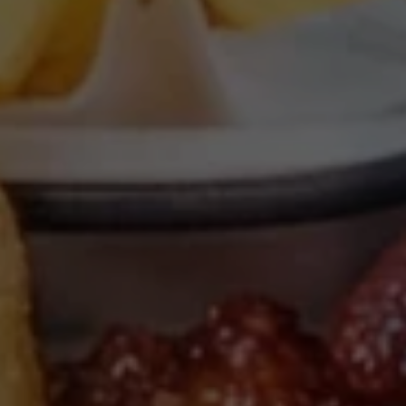
Salt (g)
Salt (g)
Salt (g)
Salt (g)
Salt (g)
Salt (g)
Salt (g)
Salt (g)
Salt (g)
1.7
1.7
2.6
2.6
1.7
1.7
0.5
0.5
0.7
Fat (g)
Fat (g)
Salt (g)
Salt (g)
Salt (g)
Fat (g)
Fat (g)
Salt (g)
Salt (g)
Salt (g)
Salt (g)
80.7
20.9
45.6
32.6
2.7
2.2
3.1
5.0
4.2
3.7
2.8
Salt (g)
Salt (g)
Salt (g)
Salt (g)
Salt (g)
Salt (g)
Salt (g)
Salt (g)
Salt (g)
Salt (g)
Salt (g)
Salt (g)
Salt (g)
Salt (g)
Salt (g)
Salt (g)
Salt (g)
Salt (g)
Salt (g)
1.3
2.4
4.2
3.2
5.9
3.1
6.5
7.1
3.0
2.2
4.1
3.3
3.3
2.6
4.7
3.0
2.2
2.1
1.7
Salt (g)
Salt (g)
Salt (g)
Salt (g)
Salt (g)
Salt (g)
1.9
3.1
6.2
3.8
0.6
0.4
Sat Fat (g)
Sat Fat (g)
Sat Fat (g)
Sat Fat (g)
Sat Fat (g)
Salt (g)
Salt (g)
10.6
1.9
6.2
4.2
2.1
4.7
3.9
Salt (g)
Salt (g)
Salt (g)
Salt (g)
Salt (g)
Salt (g)
Salt (g)
2.2
4.4
3.6
6.0
0.5
0.5
0.4
Sat Fat (g)
Sat Fat (g)
Sat Fat (g)
Sat Fat (g)
18.2
15.9
13.2
5.1
Salt (g)
Salt (g)
Salt (g)
Salt (g)
Salt (g)
1.1
5.5
3.5
3.1
3.4
Salt (g)
Salt (g)
Salt (g)
Salt (g)
6.0
1.7
3.4
2.5