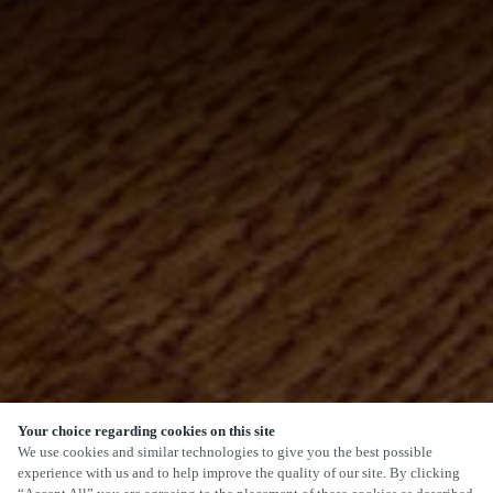
Your choice regarding cookies on this site
SCROLL
We use cookies and similar technologies to give you the best possible
experience with us and to help improve the quality of our site. By clicking