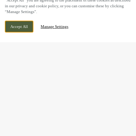
“Accept All” you are agreeing to the placement of these cookies as described
in our privacy and cookie policy, or you can customise these by clicking
“Manage Settings”.
OSGODBY LANE, OSGODBY,
WE ARE OPEN!
SCARBOROUGH, NORTH YORKSHIRE, YO11
TODAY UNTIL
12AM
Accept All
Manage Settings
3QH
DISCOVER
YOUR NEW FAVOURITES AT
THE POACHERS BARN
Whether you’re in the mood for a family night out or just want
some light bites to go with your pint, you’ll find everything
you need at The Poachers Barn in Osgodby.