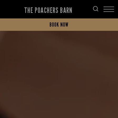
THE POACHERS BARN
BOOK NOW